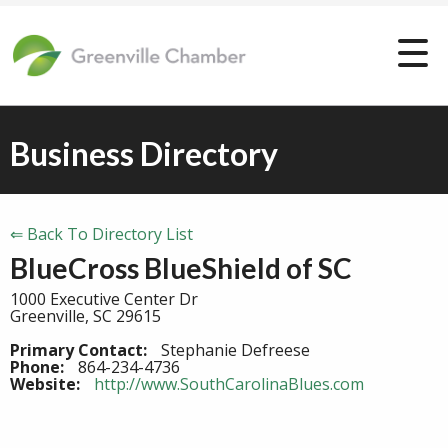
Business Directory
⇐ Back To Directory List
BlueCross BlueShield of SC
1000 Executive Center Dr
Greenville, SC 29615
Primary Contact:
Stephanie Defreese
Phone:
864-234-4736
Website:
http://www.SouthCarolinaBlues.com