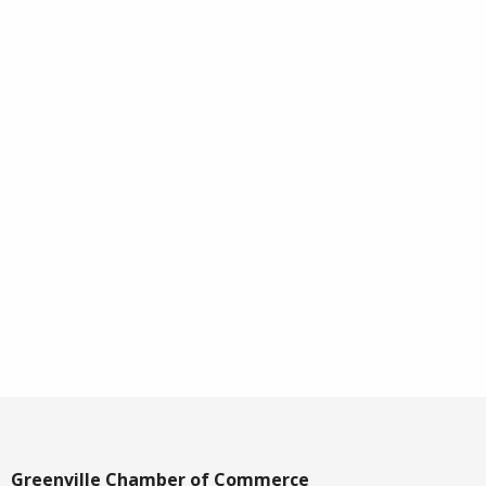
Greenville Chamber of Commerce