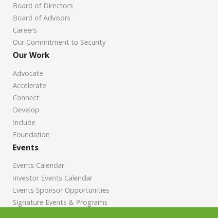
Board of Directors
Board of Advisors
Careers
Our Commitment to Security
Our Work
Advocate
Accelerate
Connect
Develop
Include
Foundation
Events
Events Calendar
Investor Events Calendar
Events Sponsor Opportunities
Signature Events & Programs
News