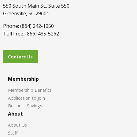
550 South Main St., Suite 550
Greenville, SC 29601
Phone: (864) 242-1050
Toll Free: (866) 485-5262
Contact Us
Membership
Membership Benefits
Application to Join
Business Savings
About
About Us
Staff