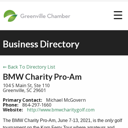
Business Directory
⇐ Back To Directory List
BMW Charity Pro-Am
104 S Main St, Ste 110
Greenville, SC 29601
Primary Contact:
Michael McGovern
Phone:
864-297-1660
Website:
http://www.bmwcharitygolf.com
The BMW Charity Pro-Am,
June 7-13, 2021
, is the
only
golf
tournament on the Korn Ferry Tour where amateurs and