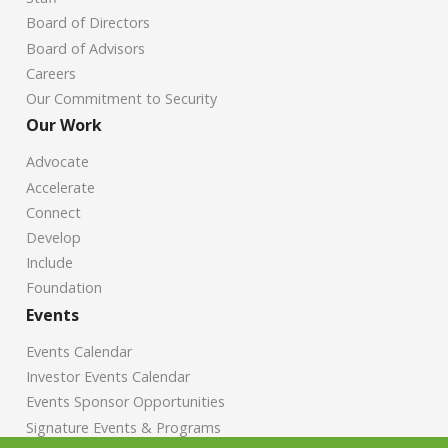
Board of Directors
Board of Advisors
Careers
Our Commitment to Security
Our Work
Advocate
Accelerate
Connect
Develop
Include
Foundation
Events
Events Calendar
Investor Events Calendar
Events Sponsor Opportunities
Signature Events & Programs