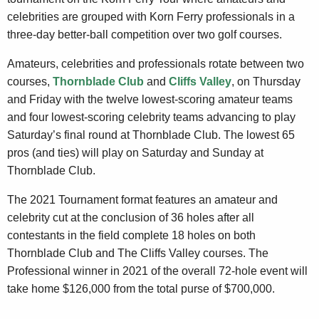
celebrities are grouped with Korn Ferry professionals in a
three-day better-ball competition over two golf courses.
Amateurs, celebrities and professionals rotate between two
courses,
Thornblade Club
and
Cliffs Valley
, on Thursday
and Friday with the twelve lowest-scoring amateur teams
and four lowest-scoring celebrity teams advancing to play
Saturday’s final round at Thornblade Club. The lowest 65
pros (and ties) will play on Saturday and Sunday at
Thornblade Club.
The 2021 Tournament format features an amateur and
celebrity cut at the conclusion of 36 holes after all
contestants in the field complete 18 holes on both
Thornblade Club and The Cliffs Valley courses. The
Professional winner in 2021 of the overall 72-hole event will
take home $126,000 from the total purse of $700,000.