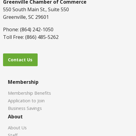
Greenville Chamber of Commerce
550 South Main St., Suite 550
Greenville, SC 29601
Phone: (864) 242-1050
Toll Free: (866) 485-5262
Contact Us
Membership
Membership Benefits
Application to Join
Business Savings
About
About Us
Staff