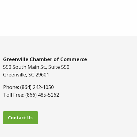
Greenville Chamber of Commerce
550 South Main St., Suite 550
Greenville, SC 29601
Phone: (864) 242-1050
Toll Free: (866) 485-5262
Contact Us