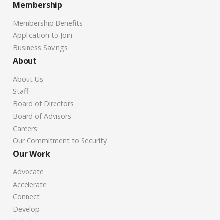
Membership
Membership Benefits
Application to Join
Business Savings
About
About Us
Staff
Board of Directors
Board of Advisors
Careers
Our Commitment to Security
Our Work
Advocate
Accelerate
Connect
Develop