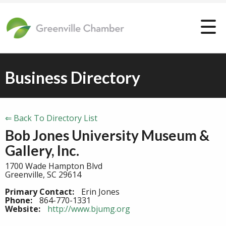
Business Directory
⇐ Back To Directory List
Bob Jones University Museum &
Gallery, Inc.
1700 Wade Hampton Blvd
Greenville, SC 29614
Primary Contact:
Erin Jones
Phone:
864-770-1331
Website:
http://www.bjumg.org