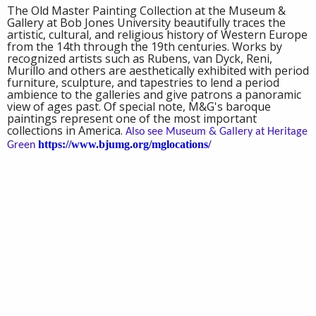
The Old Master Painting Collection at the Museum &
Gallery at Bob Jones University beautifully traces the
artistic, cultural, and religious history of Western Europe
from the 14th through the 19th centuries. Works by
recognized artists such as Rubens, van Dyck, Reni,
Murillo and others are aesthetically exhibited with period
furniture, sculpture, and tapestries to lend a period
ambience to the galleries and give patrons a panoramic
view of ages past. Of special note, M&G's baroque
paintings represent one of the most important
collections in America.
Also see Museum & Gallery at Heritage
https://www.bjumg.org/mglocations/
Green