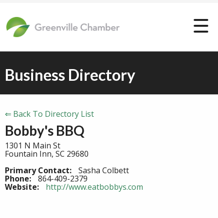
Business Directory
⇐ Back To Directory List
Bobby's BBQ
1301 N Main St
Fountain Inn, SC 29680
Primary Contact:
Sasha Colbett
Phone:
864-409-2379
Website:
http://www.eatbobbys.com