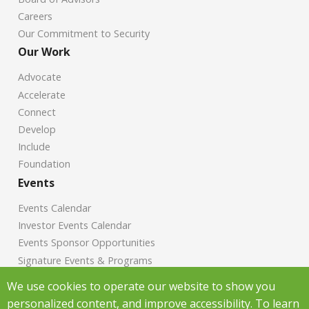
Careers
Our Commitment to Security
Our Work
Advocate
Accelerate
Connect
Develop
Include
Foundation
Events
Events Calendar
Investor Events Calendar
Events Sponsor Opportunities
Signature Events & Programs
News
We use cookies to operate our website to show you
personalized content, and improve accessibility. To learn
Chamber News