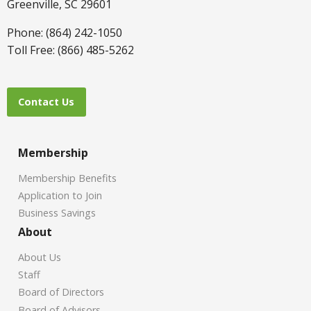
Greenville, SC 29601
Phone: (864) 242-1050
Toll Free: (866) 485-5262
Contact Us
Membership
Membership Benefits
Application to Join
Business Savings
About
About Us
Staff
Board of Directors
Board of Advisors