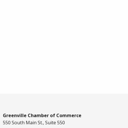
Greenville Chamber of Commerce
550 South Main St., Suite 550