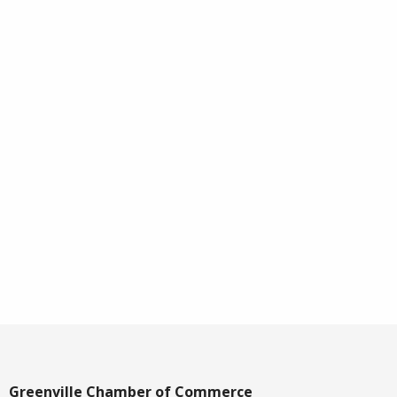
Greenville Chamber of Commerce