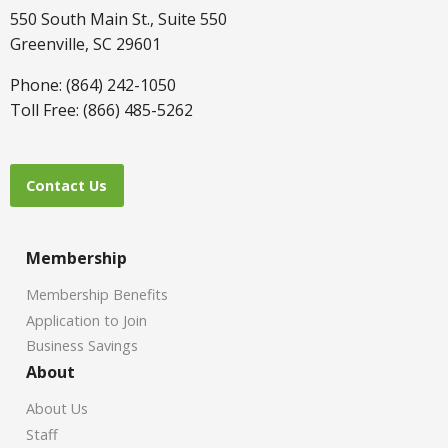
550 South Main St., Suite 550
Greenville, SC 29601
Phone: (864) 242-1050
Toll Free: (866) 485-5262
Contact Us
Membership
Membership Benefits
Application to Join
Business Savings
About
About Us
Staff