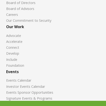
Board of Directors
Board of Advisors
Careers
Our Commitment to Security
Our Work
Advocate
Accelerate
Connect
Develop
Include
Foundation
Events
Events Calendar
Investor Events Calendar
Events Sponsor Opportunities
Signature Events & Programs
News