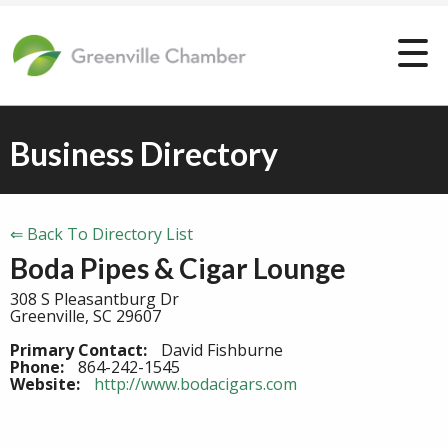
Business Directory
⇐ Back To Directory List
Boda Pipes & Cigar Lounge
308 S Pleasantburg Dr
Greenville, SC 29607
Primary Contact:
David Fishburne
Phone:
864-242-1545
Website:
http://www.bodacigars.com