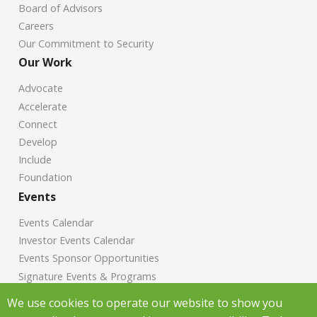
Board of Advisors
Careers
Our Commitment to Security
Our Work
Advocate
Accelerate
Connect
Develop
Include
Foundation
Events
Events Calendar
Investor Events Calendar
Events Sponsor Opportunities
Signature Events & Programs
News
We use cookies to operate our website to show you