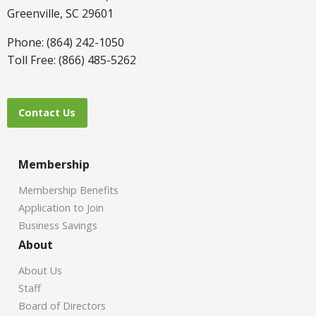
Greenville, SC 29601
Phone: (864) 242-1050
Toll Free: (866) 485-5262
Contact Us
Membership
Membership Benefits
Application to Join
Business Savings
About
About Us
Staff
Board of Directors