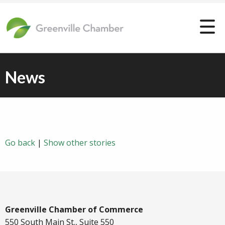
News
Go back
|
Show other stories
Greenville Chamber of Commerce
550 South Main St., Suite 550