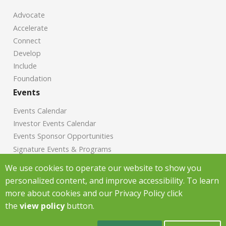
Advocate
Accelerate
Connect
Develop
Include
Foundation
Events
Events Calendar
Investor Events Calendar
Events Sponsor Opportunities
Signature Events & Programs
News
We use cookies to operate our website to show you
personalized content, and improve accessibility. To learn
Chamber News
more about cookies and our Privacy Policy click
Investor News
the
view policy
button.