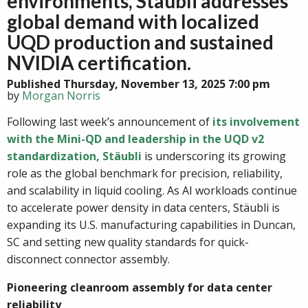
environments, Stäubli addresses
global demand with localized
UQD production and sustained
NVIDIA certification.
Published Thursday, November 13, 2025 7:00 pm
by
Morgan Norris
Following last week’s announcement of
its involvement
with the Mini-QD and leadership in the UQD v2
standardization, Stäubli
is underscoring its growing
role as the global benchmark for precision, reliability,
and scalability in liquid cooling. As AI workloads continue
to accelerate power density in data centers, Stäubli is
expanding its U.S. manufacturing capabilities in Duncan,
SC and setting new quality standards for quick-
disconnect connector assembly.
Pioneering cleanroom assembly for data center
reliability