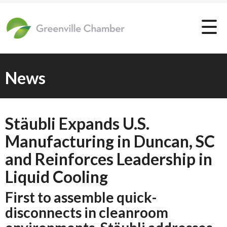
News
Stäubli Expands U.S.
Manufacturing in Duncan, SC
and Reinforces Leadership in
Liquid Cooling
First to assemble quick-
disconnects in cleanroom