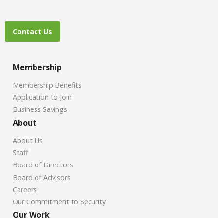
Contact Us
Membership
Membership Benefits
Application to Join
Business Savings
About
About Us
Staff
Board of Directors
Board of Advisors
Careers
Our Commitment to Security
Our Work