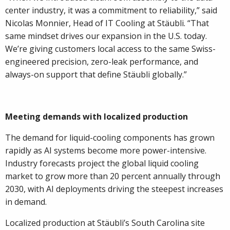
center industry, it was a commitment to reliability,” said
Nicolas Monnier, Head of IT Cooling at Stäubli. “That
same mindset drives our expansion in the U.S. today.
We’re giving customers local access to the same Swiss-
engineered precision, zero-leak performance, and
always-on support that define Stäubli globally.”
Meeting demands with localized production
The demand for liquid-cooling components has grown
rapidly as AI systems become more power-intensive.
Industry forecasts project the global liquid cooling
market to grow more than 20 percent annually through
2030, with AI deployments driving the steepest increases
in demand.
Localized production at Stäubli’s South Carolina site