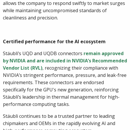
allows the company to respond swiftly to market surges
while maintaining uncompromised standards of
cleanliness and precision.
Certified performance for the AI ecosystem
Stäubli’s UQD and UQDB connectors
remain approved
by NVIDIA and are included in NVIDIA’s Recommended
Vendor List (RVL)
, recognizing their compliance with
NVIDIA’s stringent performance, pressure, and leak-free
requirements. These connectors are endorsed
specifically for the GPU's new generation, reinforcing
Stäubli’s leadership in thermal management for high-
performance computing tasks.
Stäubli continues to be a trusted partner to leading
chipmakers and OEMs in the rapidly evolving AI and