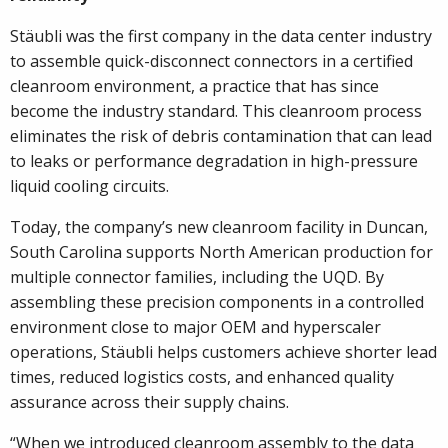
Stäubli was the first company in the data center industry
to assemble quick-disconnect connectors in a certified
cleanroom environment, a practice that has since
become the industry standard. This cleanroom process
eliminates the risk of debris contamination that can lead
to leaks or performance degradation in high-pressure
liquid cooling circuits.
Today, the company’s new cleanroom facility in Duncan,
South Carolina supports North American production for
multiple connector families, including the UQD. By
assembling these precision components in a controlled
environment close to major OEM and hyperscaler
operations, Stäubli helps customers achieve shorter lead
times, reduced logistics costs, and enhanced quality
assurance across their supply chains.
“When we introduced cleanroom assembly to the data