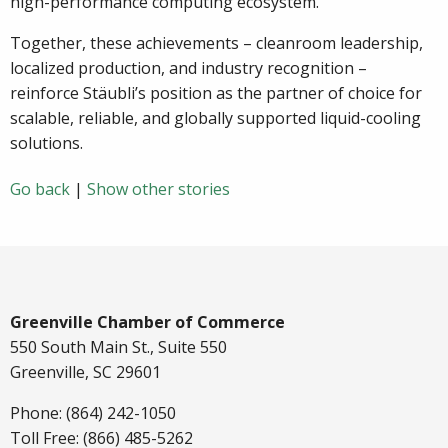
high-performance computing ecosystem.
Together, these achievements – cleanroom leadership,
localized production, and industry recognition –
reinforce Stäubli’s position as the partner of choice for
scalable, reliable, and globally supported liquid-cooling
solutions.
Go back
|
Show other stories
Greenville Chamber of Commerce
550 South Main St., Suite 550
Greenville, SC 29601
Phone: (864) 242-1050
Toll Free: (866) 485-5262