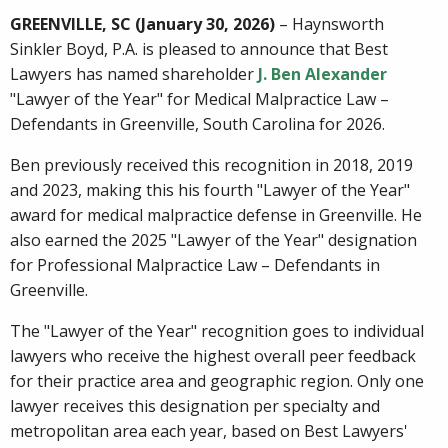
GREENVILLE, SC (January 30, 2026)
– Haynsworth
Sinkler Boyd, P.A. is pleased to announce that Best
Lawyers has named shareholder
J. Ben Alexander
"Lawyer of the Year" for Medical Malpractice Law –
Defendants in Greenville, South Carolina for 2026.
Ben previously received this recognition in 2018, 2019
and 2023, making this his fourth "Lawyer of the Year"
award for medical malpractice defense in Greenville. He
also earned the 2025 "Lawyer of the Year" designation
for Professional Malpractice Law – Defendants in
Greenville.
The "Lawyer of the Year" recognition goes to individual
lawyers who receive the highest overall peer feedback
for their practice area and geographic region. Only one
lawyer receives this designation per specialty and
metropolitan area each year, based on Best Lawyers'