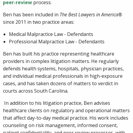
peer-review
process.
Ben has been included in
The Best Lawyers in America®
since 2011 in two practice areas:
Medical Malpractice Law - Defendants
Professional Malpractice Law - Defendants
Ben has built his practice representing healthcare
providers in complex litigation matters. He regularly
defends health systems, hospitals, physician practices,
and individual medical professionals in high-exposure
cases, and has taken dozens of matters to verdict in
courts across South Carolina.
In addition to his litigation practice, Ben advises
healthcare clients on regulatory and operational matters
that affect day-to-day medical practice. His work includes
counseling on risk management, informed consent,
patient confidentiality, and peer review processes, with