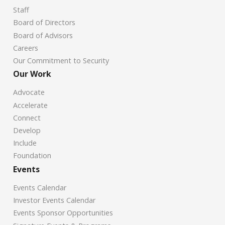
Staff
Board of Directors
Board of Advisors
Careers
Our Commitment to Security
Our Work
Advocate
Accelerate
Connect
Develop
Include
Foundation
Events
Events Calendar
Investor Events Calendar
Events Sponsor Opportunities