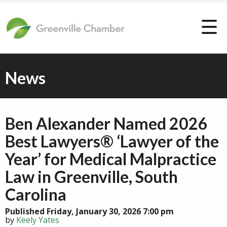
News
Ben Alexander Named 2026
Best Lawyers® ‘Lawyer of the
Year’ for Medical Malpractice
Law in Greenville, South
Carolina
Published Friday, January 30, 2026 7:00 pm
by
Keely Yates