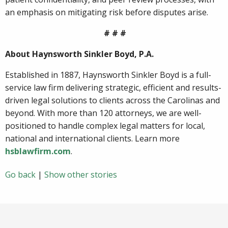
an emphasis on mitigating risk before disputes arise.
# # #
About Haynsworth Sinkler Boyd, P.A.
Established in 1887, Haynsworth Sinkler Boyd is a full-
service law firm delivering strategic, efficient and results-
driven legal solutions to clients across the Carolinas and
beyond. With more than 120 attorneys, we are well-
positioned to handle complex legal matters for local,
national and international clients. Learn more
hsblawfirm.com
.
Go back
|
Show other stories