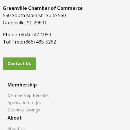
Greenville Chamber of Commerce
550 South Main St., Suite 550
Greenville, SC 29601
Phone: (864) 242-1050
Toll Free: (866) 485-5262
Contact Us
Membership
Membership Benefits
Application to Join
Business Savings
About
About Us