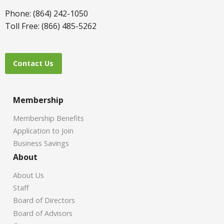
Phone: (864) 242-1050
Toll Free: (866) 485-5262
Contact Us
Membership
Membership Benefits
Application to Join
Business Savings
About
About Us
Staff
Board of Directors
Board of Advisors