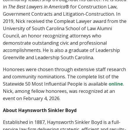
in
The Best Lawyers in America®
for Construction Law,
Government Contracts and Litigation-Construction. In
2019, Nick received the Compleat Lawyer award from the
University of South Carolina School of Law Alumni
Council, an honor recognizing attorneys who
demonstrate outstanding civic and professional
accomplishments. He is also a graduate of Leadership
Greenville and Leadership South Carolina.
Honorees were chosen through extensive staff research
and community nominations. The complete list of the
Statewide 50 Most Influential People is available
online
.
Nick, among fellow honorees, was recognized at an
event on February 4, 2026.
About Haynsworth Sinkler Boyd
Established in 1887, Haynsworth Sinkler Boyd is a full-
service law firm delivering strategic, efficient and results-