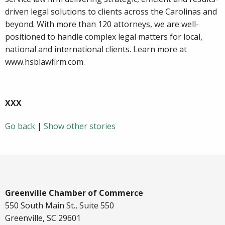
driven legal solutions to clients across the Carolinas and
beyond. With more than 120 attorneys, we are well-
positioned to handle complex legal matters for local,
national and international clients. Learn more at
www.hsblawfirm.com.
XXX
Go back
|
Show other stories
Greenville Chamber of Commerce
550 South Main St., Suite 550
Greenville, SC 29601