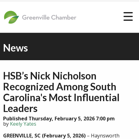
News
HSB’s Nick Nicholson
Recognized Among South
Carolina's Most Influential
Leaders
Published Thursday, February 5, 2026 7:00 pm
by
Keely Yates
GREENVILLE, SC
(February 5, 2026)
– Haynsworth