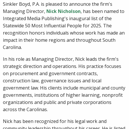
Sinkler Boyd, P.A. is pleased to announce the firm's
Managing Director,
Nick Nicholson
, has been named to
Integrated Media Publishing's inaugural list of the
Statewide 50 Most Influential People for 2025. The
recognition honors individuals whose work has made an
impact in their home regions and throughout South
Carolina.
In his role as Managing Director, Nick leads the firm's
strategic direction and operations. His practice focuses
on procurement and government contracts,
construction law, governance issues and local
government law. His clients include municipal and county
governments, institutions of higher learning, nonprofit
organizations and public and private corporations
across the Carolinas.
Nick has been recognized for his legal work and
community leadership throughout his career. He is listed