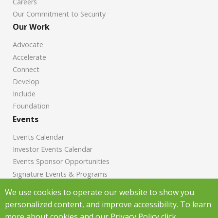
Careers
Our Commitment to Security
Our Work
Advocate
Accelerate
Connect
Develop
Include
Foundation
Events
Events Calendar
Investor Events Calendar
Events Sponsor Opportunities
Signature Events & Programs
News
We use cookies to operate our website to show you
personalized content, and improve accessibility. To learn
Chamber News
more about cookies and our Privacy Policy click
Investor News