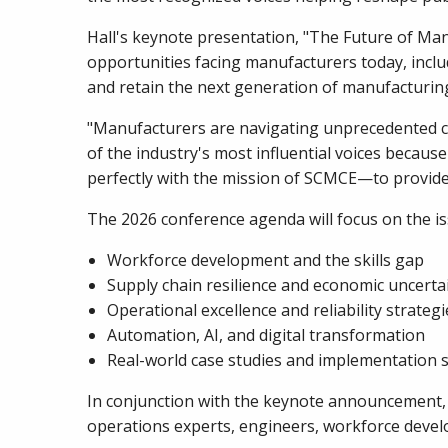
Hall's keynote presentation, "The Future of Ma
opportunities facing manufacturers today, includi
and retain the next generation of manufacturing
"Manufacturers are navigating unprecedented ch
of the industry's most influential voices beca
perfectly with the mission of SCMCE—to provide 
The 2026 conference agenda will focus on the i
Workforce development and the skills gap
Supply chain resilience and economic uncerta
Operational excellence and reliability strategi
Automation, AI, and digital transformation
Real-world case studies and implementation s
In conjunction with the keynote announcement, S
operations experts, engineers, workforce develo