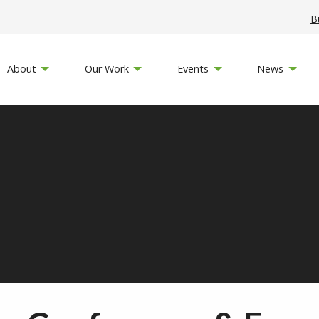
B
About
Our Work
Events
News