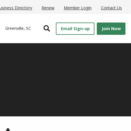
usiness Directory
Renew
Member Login
Contact Us
Open Search
Greenville, SC
Email Sign-up
Join Now