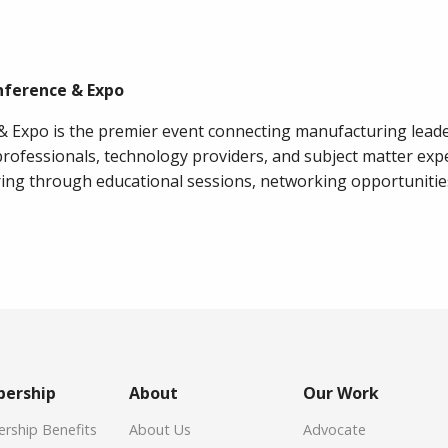
nference & Expo
 Expo is the premier event connecting manufacturing leade
rofessionals, technology providers, and subject matter exp
ing through educational sessions, networking opportunitie
ership
About
Our Work
ship Benefits
About Us
Advocate