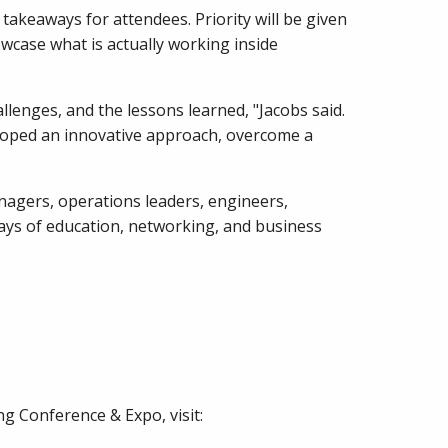
akeaways for attendees. Priority will be given
wcase what is actually working inside
lenges, and the lessons learned, "Jacobs said.
veloped an innovative approach, overcome a
agers, operations leaders, engineers,
ays of education, networking, and business
g Conference & Expo, visit: