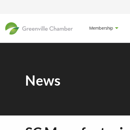
Membership
News