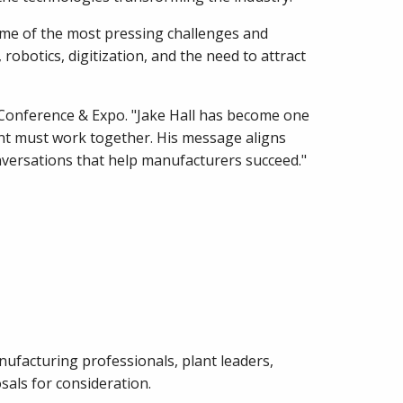
ome of the most pressing challenges and
robotics, digitization, and the need to attract
Conference & Expo. "Jake Hall has become one
nt must work together. His message aligns
nversations that help manufacturers succeed."
ufacturing professionals, plant leaders,
sals for consideration.