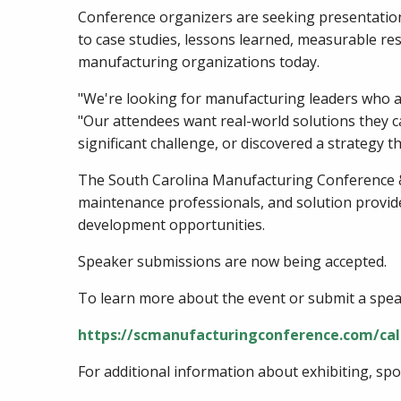
Conference organizers are seeking presentations
to case studies, lessons learned, measurable re
manufacturing organizations today.
"We're looking for manufacturing leaders who ar
"Our attendees want real-world solutions they c
significant challenge, or discovered a strategy t
The South Carolina Manufacturing Conference &
maintenance professionals, and solution provid
development opportunities.
Speaker submissions are now being accepted.
To learn more about the event or submit a speak
https://scmanufacturingconference.com/cal
For additional information about exhibiting, sp