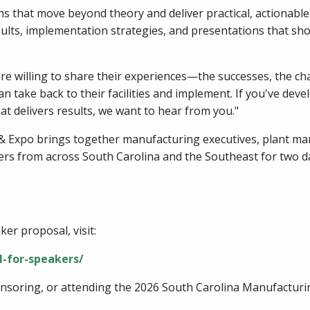
 that move beyond theory and deliver practical, actionable t
sults, implementation strategies, and presentations that sho
e willing to share their experiences—the successes, the chal
an take back to their facilities and implement. If you've de
hat delivers results, we want to hear from you."
 Expo brings together manufacturing executives, plant man
ers from across South Carolina and the Southeast for two d
er proposal, visit:
l-for-speakers/
onsoring, or attending the 2026 South Carolina Manufacturin