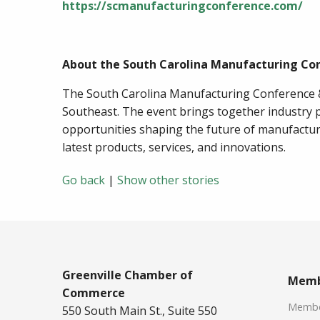
https://scmanufacturingconference.com/
About the South Carolina Manufacturing Co
The South Carolina Manufacturing Conference &
Southeast. The event brings together industry p
opportunities shaping the future of manufactur
latest products, services, and innovations.
Go back
|
Show other stories
Greenville Chamber of
Memb
Commerce
Member
550 South Main St., Suite 550