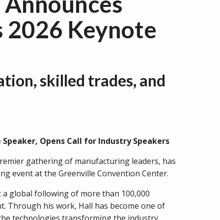
o Announces
as 2026 Keynote
tion, skilled trades, and
Speaker, Opens Call for Industry Speakers
remier gathering of manufacturing leaders, has
ng event at the Greenville Convention Center.
t a global following of more than 100,000
nt. Through his work, Hall has become one of
he technologies transforming the industry.