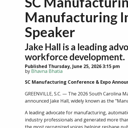
SC Manufacturi
Manufacturing In
Speaker
Jake Hall is a leading ad
workforce development.
Published Thursday, June 25, 2026 3:15 pm
by
Bhavna Bhatia
SC Manufacturing Conference & Expo Announc
GREENVILLE, S.C. — The 2026 South Carolina Ma
announced Jake Hall, widely known as the "Manuf
A leading advocate for manufacturing, automatio
industry professionals and generated more than
the most recognized voices helping reshape pub