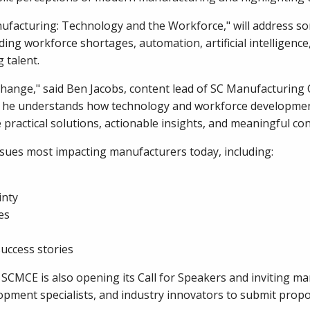
nufacturing: Technology and the Workforce," will address s
ng workforce shortages, automation, artificial intelligence, 
 talent.
ange," said Ben Jacobs, content lead of SC Manufacturing 
use he understands how technology and workforce developme
practical solutions, actionable insights, and meaningful co
ssues most impacting manufacturers today, including:
inty
es
uccess stories
CMCE is also opening its Call for Speakers and inviting man
pment specialists, and industry innovators to submit propo