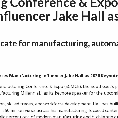
ng Conference & Exp
fluencer Jake Hall 
vocate for manufacturing, automa
es Manufacturing Influencer Jake Hall as 2026 Keynote 
nufacturing Conference & Expo (SCMCE), the Southeast's p
acturing Millennial," as its keynote speaker for the upcomi
n, skilled trades, and workforce development, Hall has buil
 250 million views across his manufacturing-focused conte
lic perceptions of modern manufacturing and highlighting t