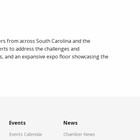
rs from across South Carolina and the
erts to address the challenges and
s, and an expansive expo floor showcasing the
Events
News
Events Calendar
Chamber News