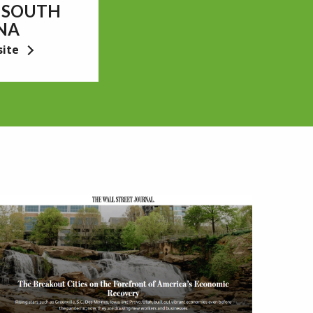
 SOUTH
NA
site