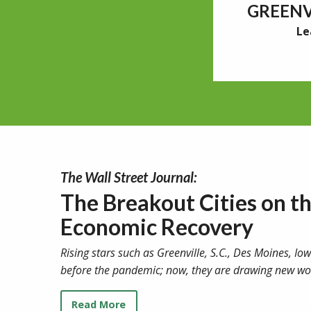
GREENV
Le
The Wall Street Journal:
The Breakout Cities on t
Economic Recovery
Rising stars such as Greenville, S.C., Des Moines, I
before the pandemic; now, they are drawing new wo
Read More