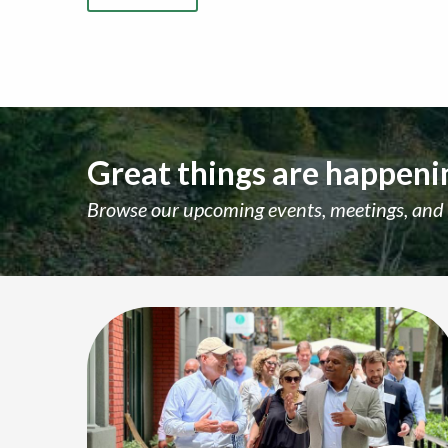
Great things are happenin
Browse our upcoming events, meetings, and