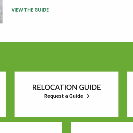
VIEW THE GUIDE
RELOCATION GUIDE
Request a Guide