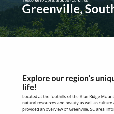
Greenville, Sout
Explore our region's uniq
life!
Located at the foothills of the Blue Ridge Mounta
natural resources and beauty as well as culture
provided an overview of Greenville, SC area inf