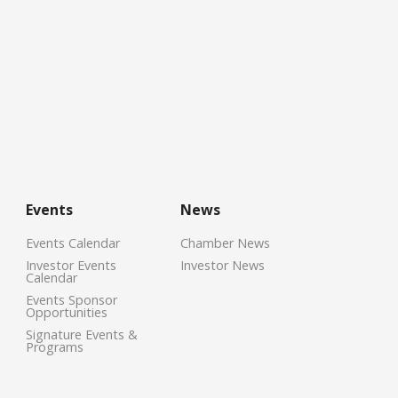
Events
News
Events Calendar
Chamber News
Investor Events
Investor News
Calendar
Events Sponsor
Opportunities
Signature Events &
Programs