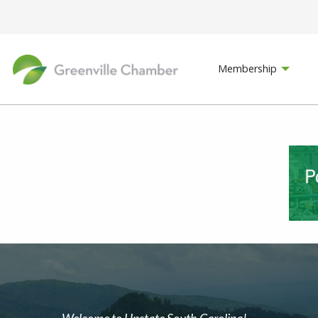
Membership
Welcome to Upstate South Carolina!