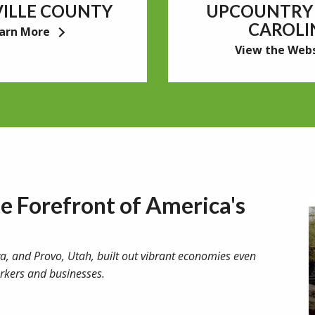
ILLE COUNTY
UPCOUNTRY
CAROLI
arn More
View the Web
he Forefront of America's
owa, and Provo, Utah, built out vibrant economies even
rkers and businesses.