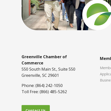
Greenville Chamber of
Memb
Commerce
Member
550 South Main St., Suite 550
Applica
Greenville, SC 29601
Busine
Phone: (864) 242-1050
Toll Free: (866) 485-5262
Contact Us