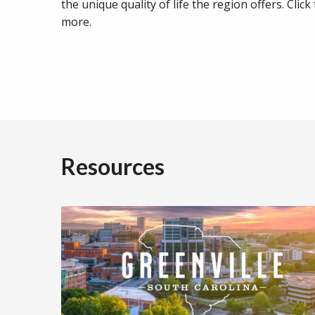
the unique quality of life the region offers. Click
more.
Resources