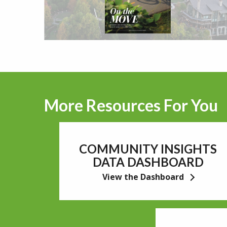
More Resources For You
COMMUNITY INSIGHTS
DATA DASHBOARD
View the Dashboard