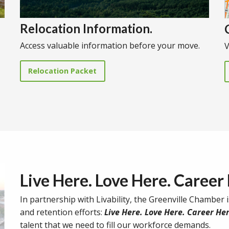
Relocation Information.
Access valuable information before your move.
V
Relocation Packet
Live Here. Love Here. Career
In partnership with Livability, the Greenville Chamber i
and retention efforts:
Live Here. Love Here. Career Her
talent that we need to fill our workforce demands.