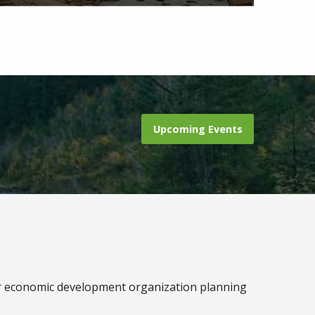
Upcoming Events
r economic development organization planning