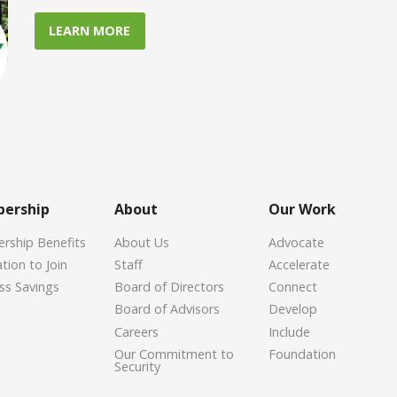
LEARN MORE
ership
About
Our Work
ship Benefits
About Us
Advocate
tion to Join
Staff
Accelerate
ss Savings
Board of Directors
Connect
Board of Advisors
Develop
Careers
Include
Our Commitment to
Foundation
Security