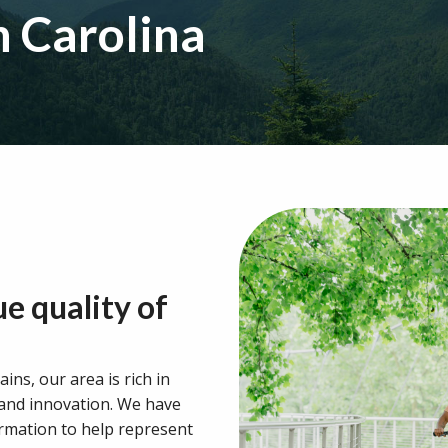
h Carolina
ue quality of
ins, our area is rich in
 and innovation. We have
ormation to help represent