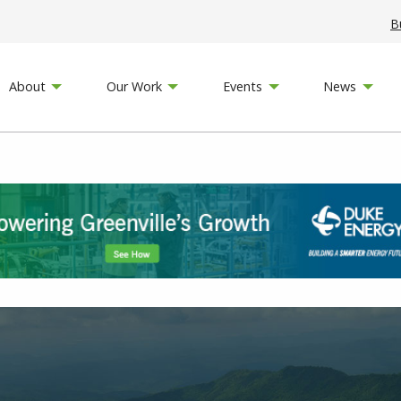
B
About
Our Work
Events
News