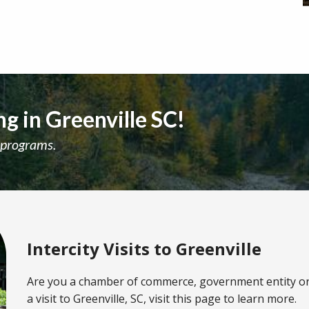
g in Greenville SC!
 programs.
Intercity Visits to Greenville
Are you a chamber of commerce, government entity o
a visit to Greenville, SC, visit this page to learn more.