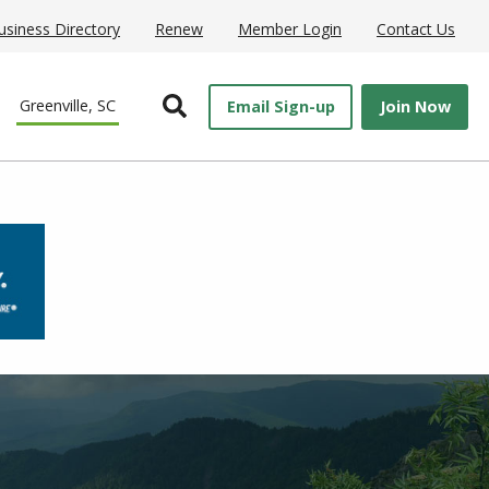
usiness Directory
Renew
Member Login
Contact Us
Open Search
Greenville, SC
Email Sign-up
Join Now