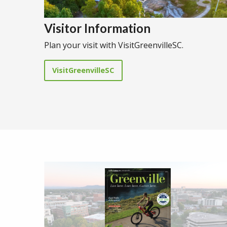
Visitor Information
Plan your visit with VisitGreenvilleSC.
VisitGreenvilleSC