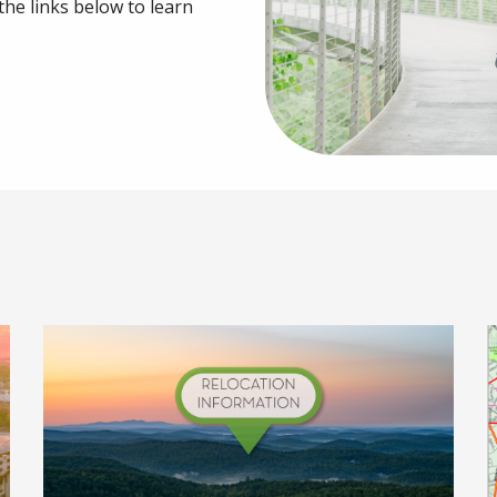
 the links below to learn