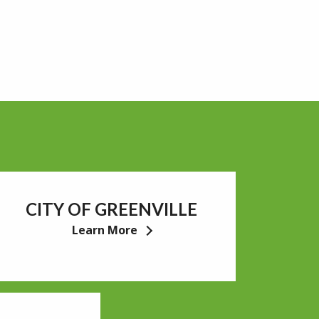
CITY OF GREENVILLE
Learn More