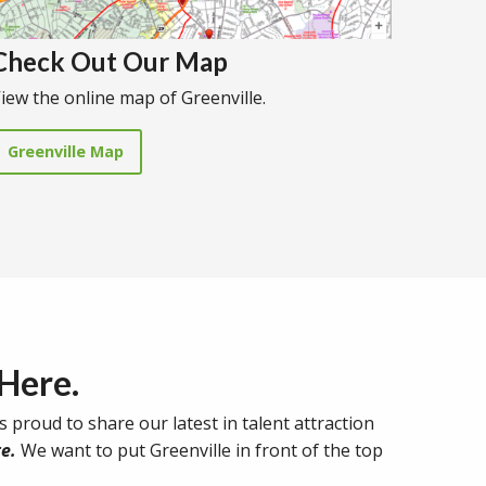
Check Out Our Map
iew the online map of Greenville.
Greenville Map
 Here.
s proud to share our latest in talent attraction
e.
We want to put Greenville in front of the top