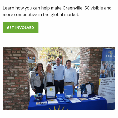
Learn how you can help make Greenville, SC visible and
more competitive in the global market.
GET INVOLVED