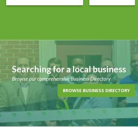
Searching for a local business
Browse our comprehensive Business Directory
BROWSE BUSINESS DIRECTORY