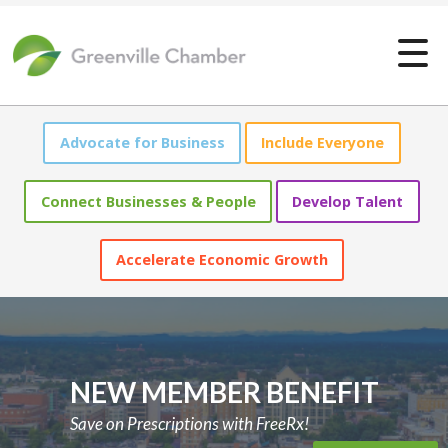
Greenville Chamber of Comme
Advocate for Business
Include Everyone
Connect Businesses & People
Develop Talent
Accelerate Economic Growth
NEW MEMBER BENEFIT
Save on Prescriptions with FreeRx!