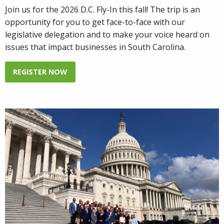
Join us for the 2026 D.C. Fly-In this fall! The trip is an
opportunity for you to get face-to-face with our
legislative delegation and to make your voice heard on
issues that impact businesses in South Carolina.
REGISTER NOW