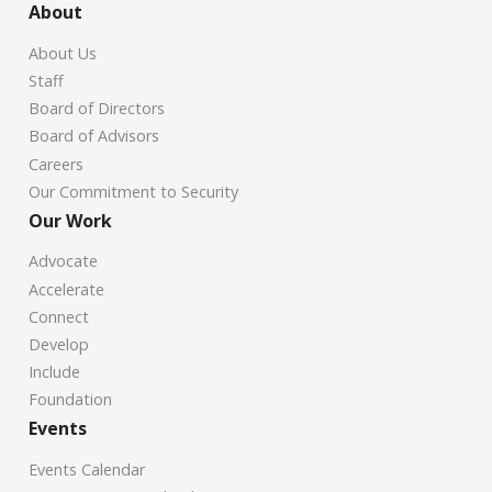
About
About Us
Staff
Board of Directors
Board of Advisors
Careers
Our Commitment to Security
Our Work
Advocate
Accelerate
Connect
Develop
Include
Foundation
Events
Events Calendar