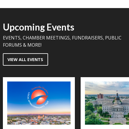
Upcoming Events
EVENTS, CHAMBER MEETINGS, FUNDRAISERS, PUBLIC
FORUMS & MORE!
VIEW ALL EVENTS