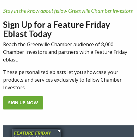
Stay in the know about fellow Greenville Chamber Investors
Sign Up for a Feature Friday
Eblast Today
Reach the Greenville Chamber audience of 8,000
Chamber Investors and partners with a Feature Friday
eblast.
These personalized eblasts let you showcase your
products and services exclusively to fellow Chamber
Investors.
SIGN UP NOW