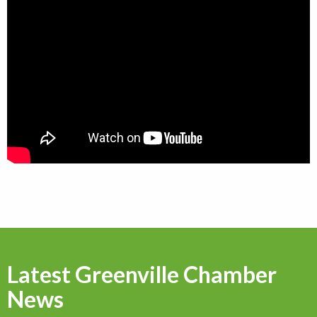
Latest Greenville Chamber
News