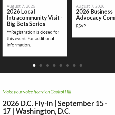
August 7, 2026
August 7, 2026
2026 Local
2026 Business
Intracommunity Visit -
Advocacy Com
Big Bets Series
RSVP
**Registration is closed for
this event. For additional
information,
Make your voice heard on Capitol Hill
2026 D.C. Fly-In | September 15 -
17 | Washington, D.C.