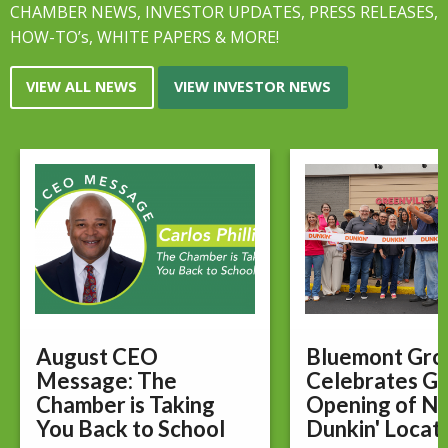
CHAMBER NEWS, INVESTOR UPDATES, PRESS RELEASES,
HOW-TO’s, WHITE PAPERS & MORE!
VIEW ALL NEWS
VIEW INVESTOR NEWS
August CEO
Bluemont Gro
Message: The
Celebrates G
Chamber is Taking
Opening of N
You Back to School
Dunkin' Locat