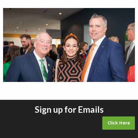
Sign up for Emails
Click Here