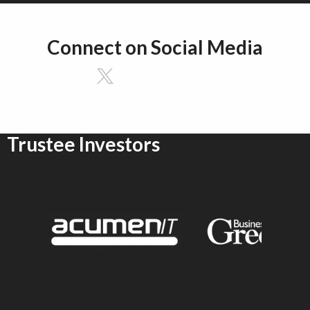
Connect on Social Media
Trustee Investors
emson University
Sponsor Logo for Acumen IT
Sponsor Logo for G