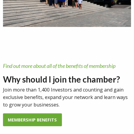
Find out more about all of the benefits of membership
Why should I join the chamber?
Join more than 1,400 Investors and counting and gain
exclusive benefits, expand your network and learn ways
to grow your businesses.
MEMBERSHIP BENEFITS