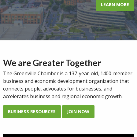
LEARN MORE
We are Greater Together
The Greenville Chamber is a 137-year-old, 1400-member
business and economic development organization that
connects
people, advocates for businesses, and
accelerates business and regional economic growth.
BUSINESS RESOURCES
JOIN NOW