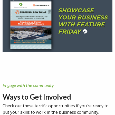
Engage with the community
Ways to Get Involved
Check out these terrific opportunities if you’re ready to
put your skills to work in the business community.