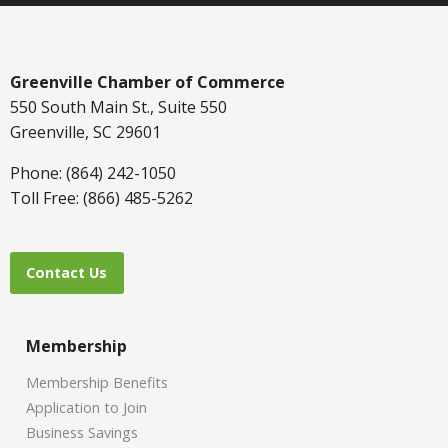
Greenville Chamber of Commerce
550 South Main St., Suite 550
Greenville, SC 29601
Phone: (864) 242-1050
Toll Free: (866) 485-5262
Contact Us
Membership
Membership Benefits
Application to Join
Business Savings