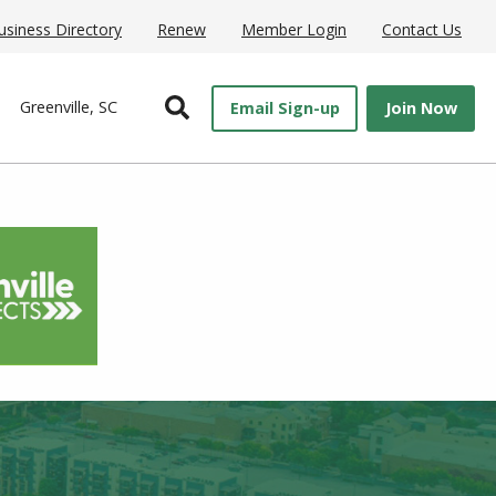
usiness Directory
Renew
Member Login
Contact Us
Open Search
Greenville, SC
Email Sign-up
Join Now