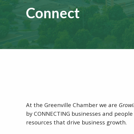
Connect
At the Greenville Chamber we are
Growi
by CONNECTING businesses and people 
resources that drive business growth.