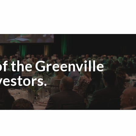
f the Greenville
estors.