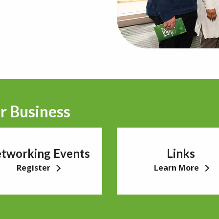
r Business
tworking Events
Links
Register
Learn More