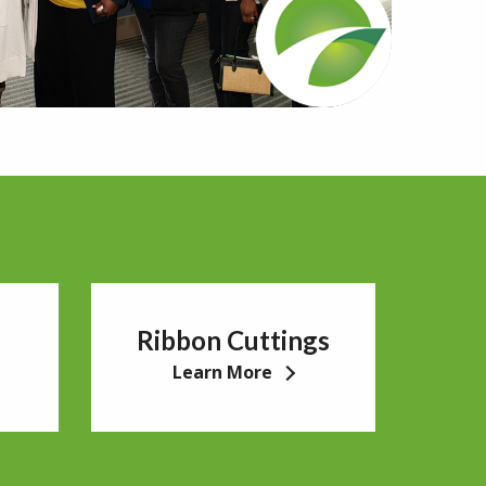
Ribbon Cuttings
Learn More