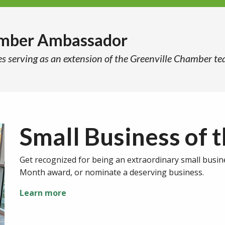
amber Ambassador
es serving as an extension of the Greenville Chamber te
Small Business of 
Get recognized for being an extraordinary small busin
Month award, or nominate a deserving business.
Learn more