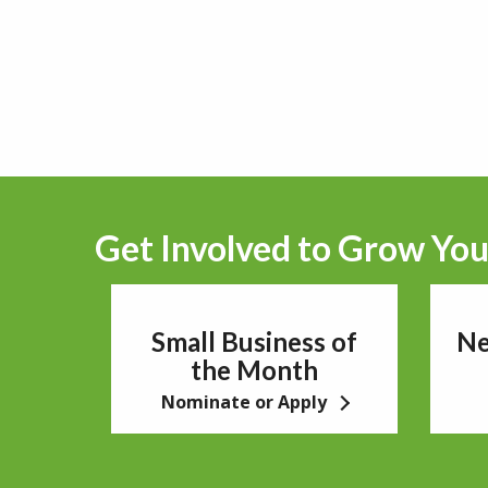
Get Involved to Grow You
Small Business of
Ne
the Month
Nominate or Apply