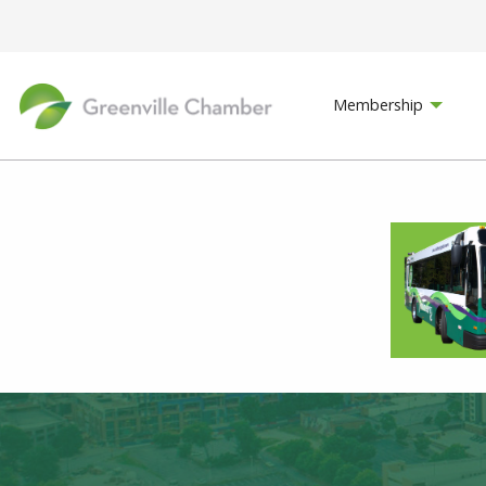
Membership