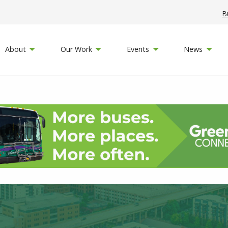
B
About
Our Work
Events
News