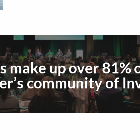
s make up over 81% o
r’s community of Inv