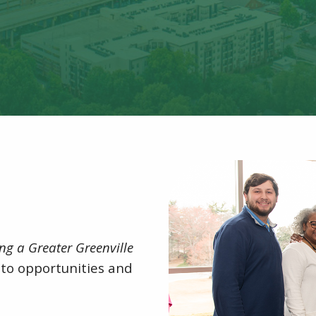
ng a Greater Greenville
to opportunities and