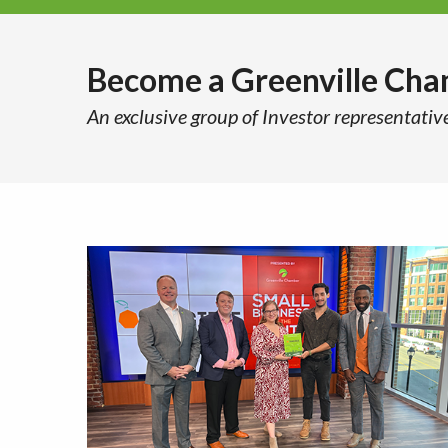
Become a Greenville Ch
An exclusive group of Investor representativ