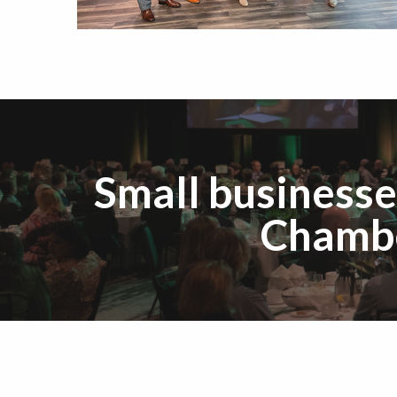
Small businesse
Chambe