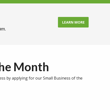
LEARN MORE
am.
the Month
ess by applying for our Small Business of the